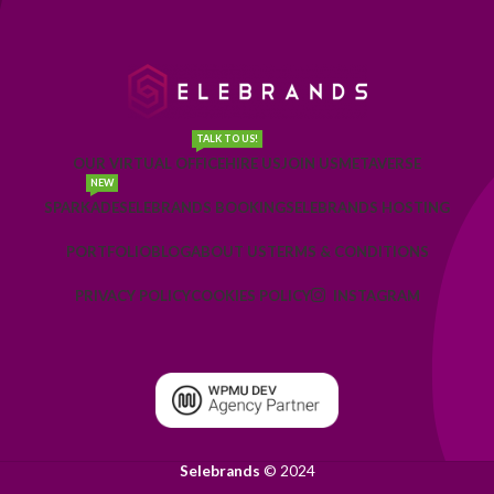
TALK TO US!
OUR VIRTUAL OFFICE
HIRE US
JOIN US
METAVERSE
NEW
SPARKADE
SELEBRANDS BOOKING
SELEBRANDS HOSTING
PORTFOLIO
BLOG
ABOUT US
TERMS & CONDITIONS
PRIVACY POLICY
COOKIES POLICY
INSTAGRAM
Selebrands
© 2024