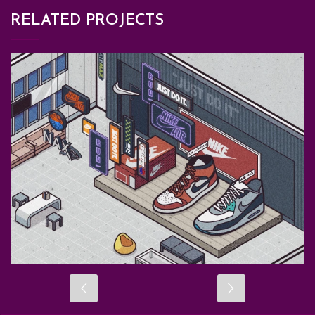
RELATED PROJECTS
BRANDING
GATHERTOWN
GRAPHIC DESIGN
ILLUSTRATION
METAVERSE MAP DESIGN
METAVERSE