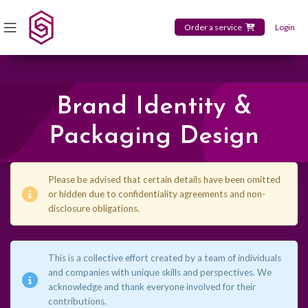
Order a service
Login
Brand Identity &
Packaging Design
Please be advised that certain details have been omitted
or hidden due to confidentiality agreements and non-
disclosure obligations.
This is a collective effort created by a team of individuals
and companies with unique skills and perspectives. We
acknowledge and thank everyone involved for their
contributions.